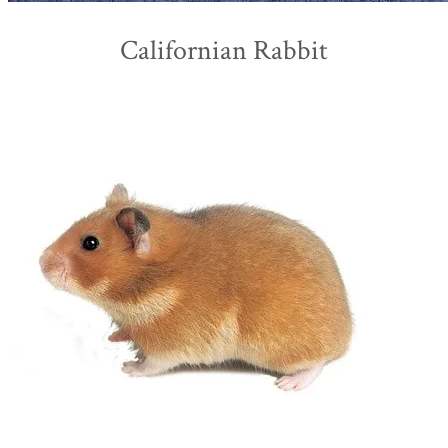
Californian Rabbit