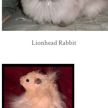
Lionhead Rabbit