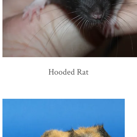
Hooded Rat