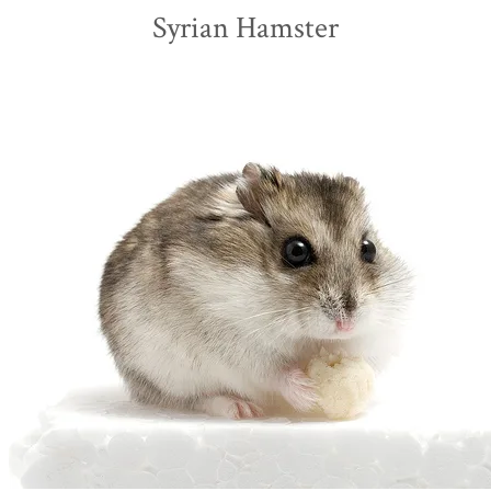
Syrian Hamster