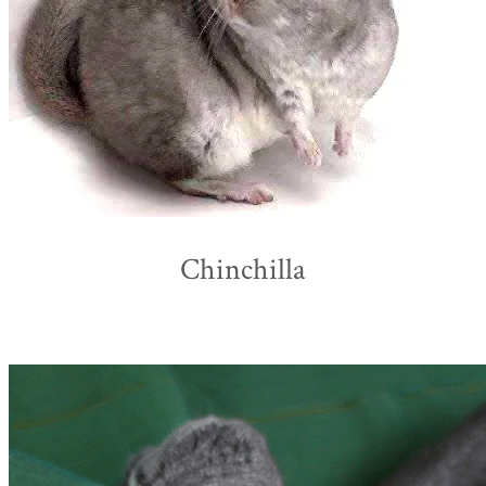
Chinchilla