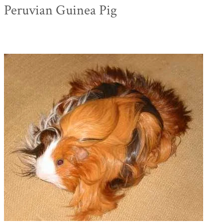
Peruvian Guinea Pig