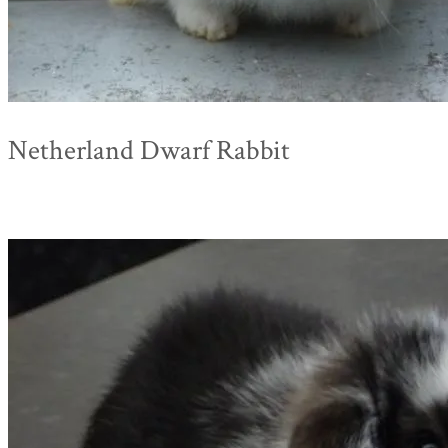
Netherland Dwarf Rabbit