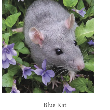
Blue Rat