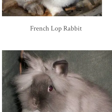
French Lop Rabbit