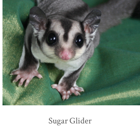
Sugar Glider