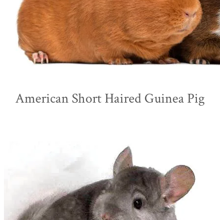
American Short Haired Guinea Pig