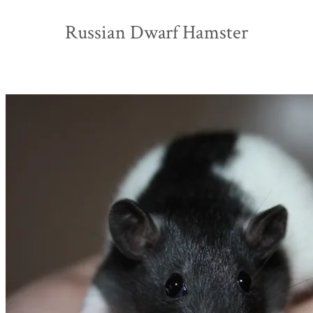
Russian Dwarf Hamster