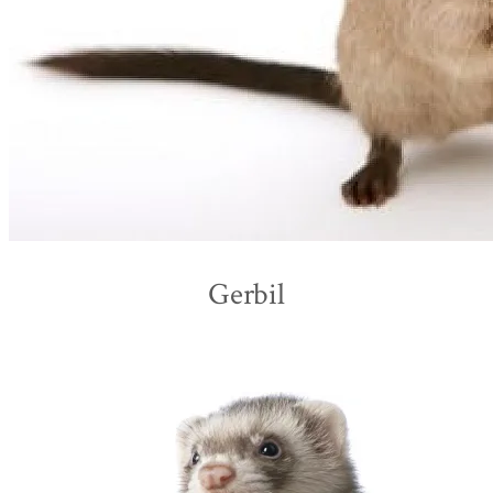
Gerbil