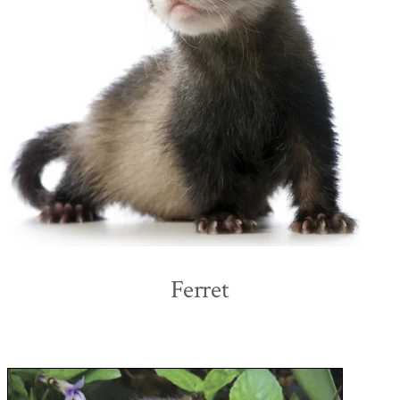
Ferret