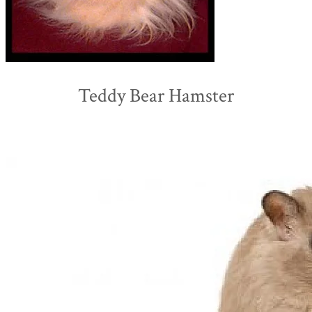
Teddy Bear Hamster