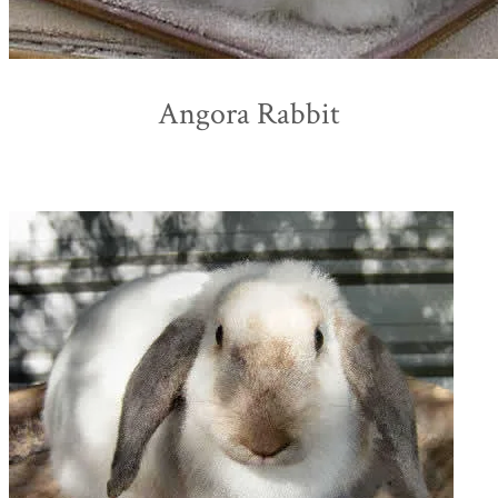
Angora Rabbit