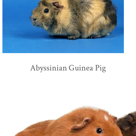
Abyssinian Guinea Pig