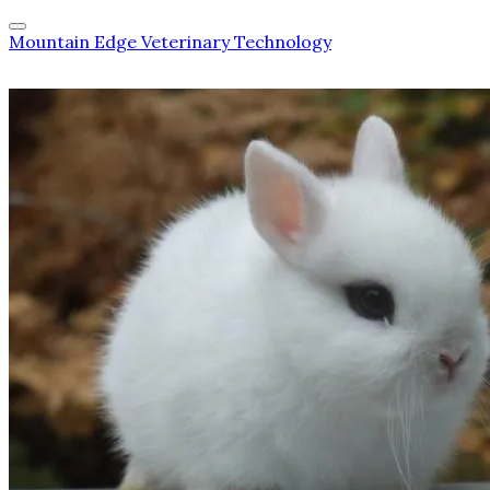
Mountain Edge Veterinary Technology