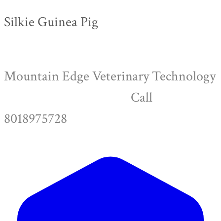
Silkie Guinea Pig
Mountain Edge Veterinary Technology
Call
8018975728