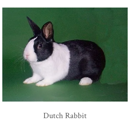
Dutch Rabbit