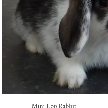
Mini Lop Rabbit