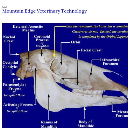
Mountain Edge Veterinary Technology