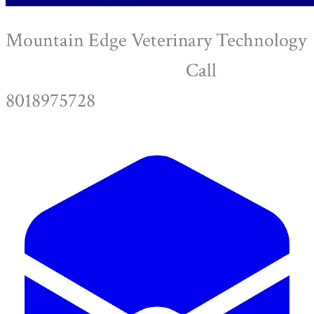
Mountain Edge Veterinary Technology
Call
8018975728