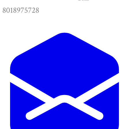
8018975728