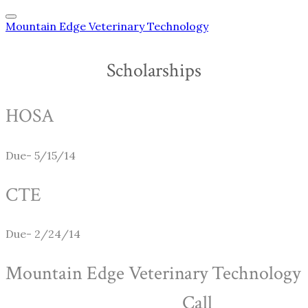
Mountain Edge Veterinary Technology
Scholarships
HOSA
Due- 5/15/14
CTE
Due- 2/24/14
Mountain Edge Veterinary Technology
Call