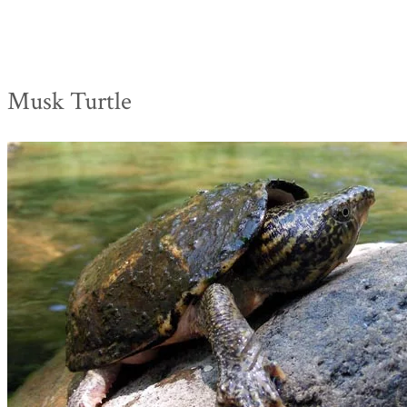
Musk Turtle