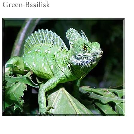
Green Basilisk