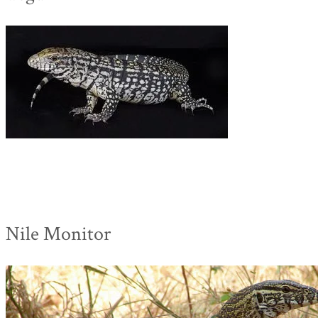
Nile Monitor