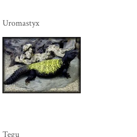
Uromastyx
Tegu