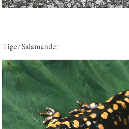
Tiger Salamander