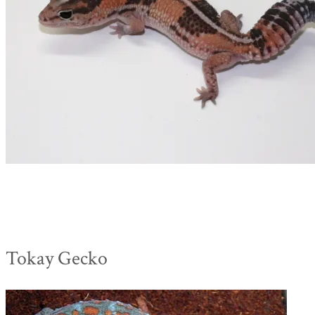
Tokay Gecko