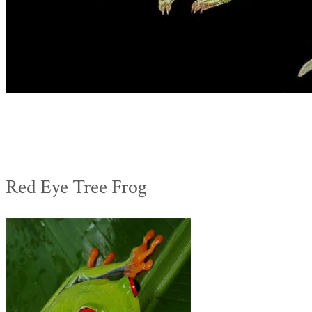
Red Eye Tree Frog