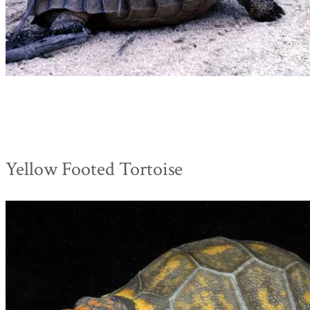
Yellow Footed Tortoise