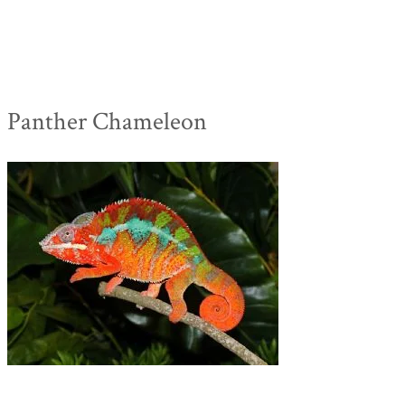
Panther Chameleon