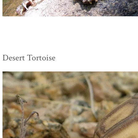
Desert Tortoise