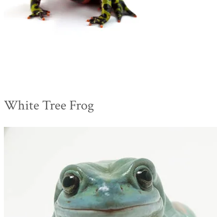
White Tree Frog