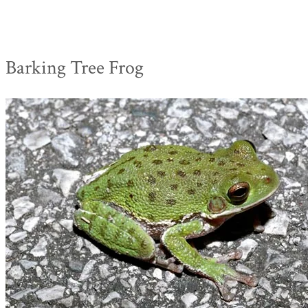
Barking Tree Frog