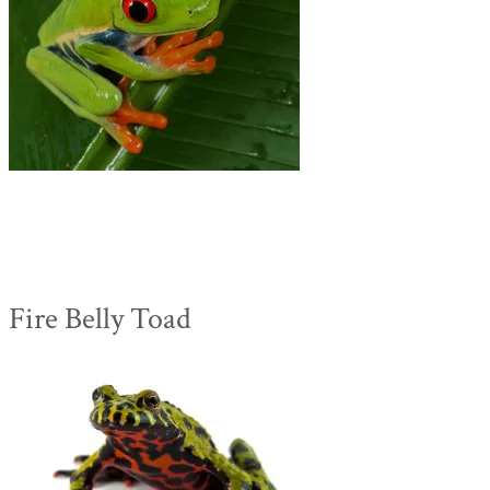
Fire Belly Toad