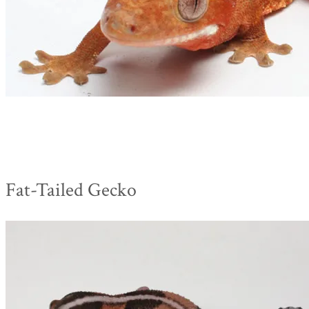
Fat-Tailed Gecko