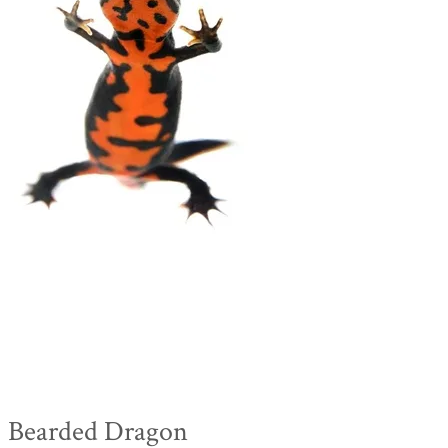
Bearded Dragon