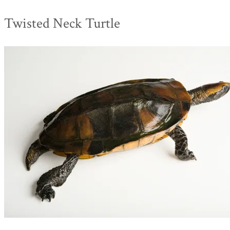
Twisted Neck Turtle