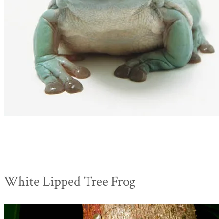
White Lipped Tree Frog