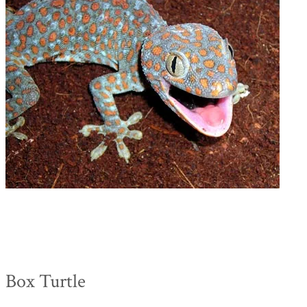
Box Turtle