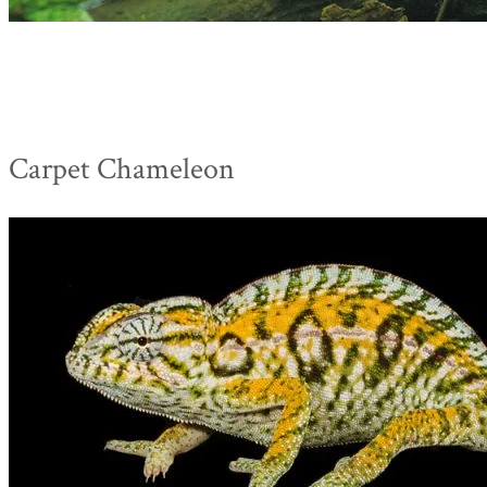
Carpet Chameleon