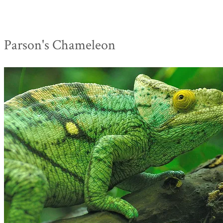
Parson's Chameleon