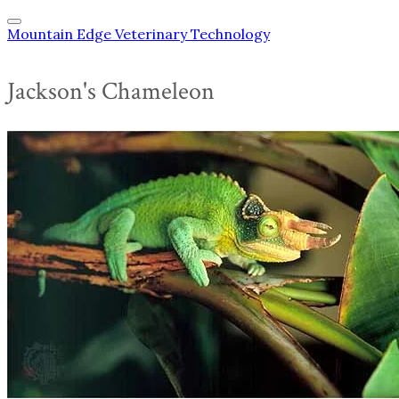
Mountain Edge Veterinary Technology
Jackson's Chameleon