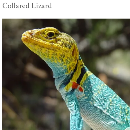
Collared Lizard