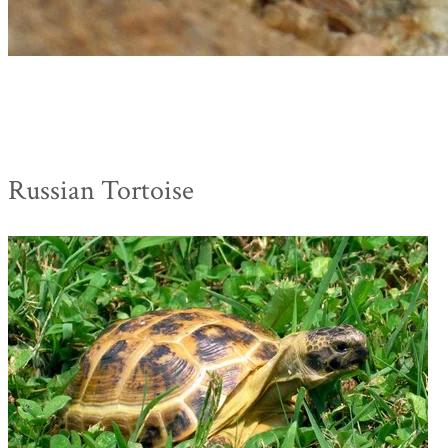
Russian Tortoise