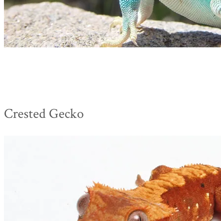
Crested Gecko