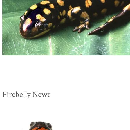
Firebelly Newt