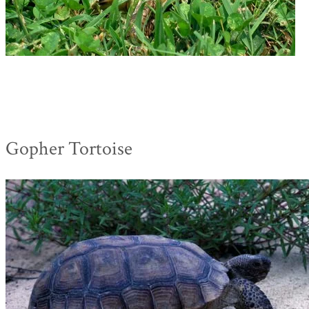
Gopher Tortoise