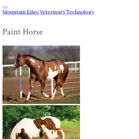
Mountain Edge Veterinary Technology
Paint Horse