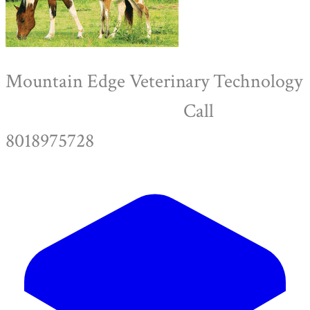
Mountain Edge Veterinary Technology
Call
8018975728