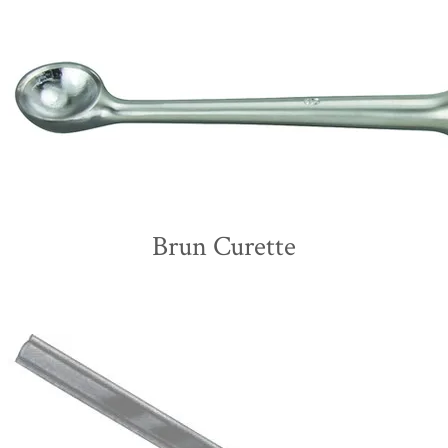
Brun Curette