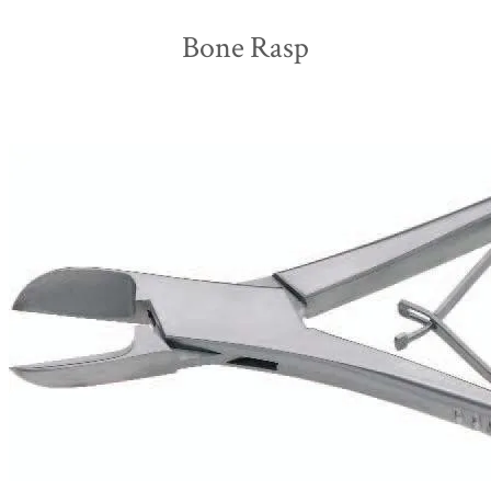
Bone Rasp