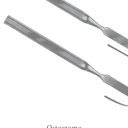
Osteotome