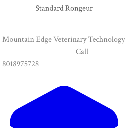
Standard Rongeur
Mountain Edge Veterinary Technology
Call
8018975728