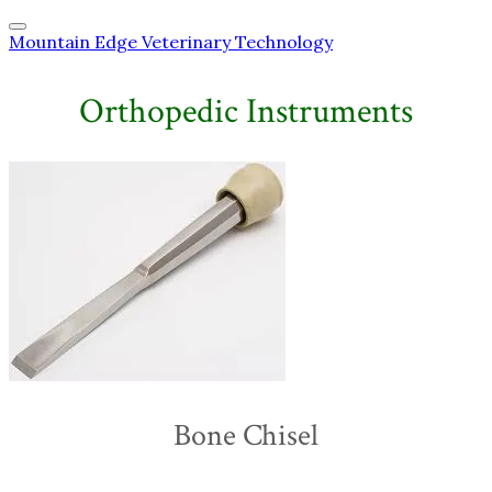
Mountain Edge Veterinary Technology
Orthopedic Instruments
Bone Chisel