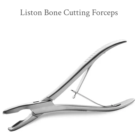
Liston Bone Cutting Forceps