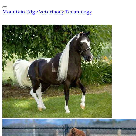
Mountain Edge Veterinary Technology