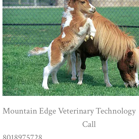
Mountain Edge Veterinary Technology
Call
8018975728