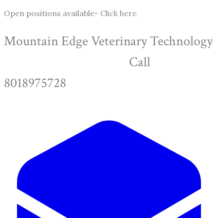
Open positions available-
Click here
Mountain Edge Veterinary Technology
Call
8018975728