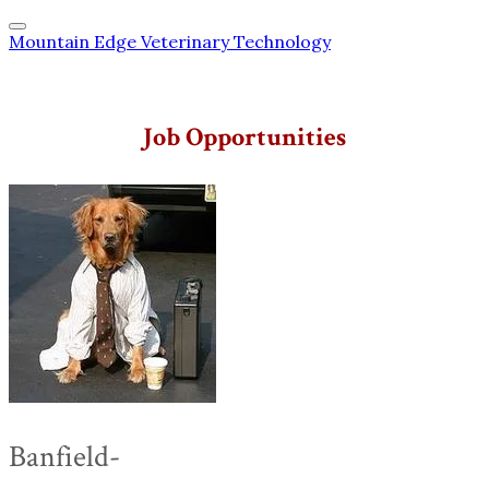
Mountain Edge Veterinary Technology
Job Opportunities
Banfield-