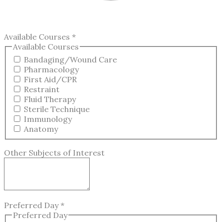
Available Courses
*
Available Courses
Bandaging/Wound Care
Pharmacology
First Aid/CPR
Restraint
Fluid Therapy
Sterile Technique
Immunology
Anatomy
Other Subjects of Interest
Preferred Day
*
Preferred Day