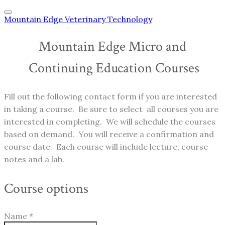
Mountain Edge Veterinary Technology
Mountain Edge Micro and
​ Continuing Education Courses
Fill out the following contact form if you are interested
in taking a course. Be sure to select all courses you are
interested in completing. We will schedule the courses
based on demand. You will receive a confirmation and
course date. Each course will include lecture, course
notes and a lab.
Course options
Name
*