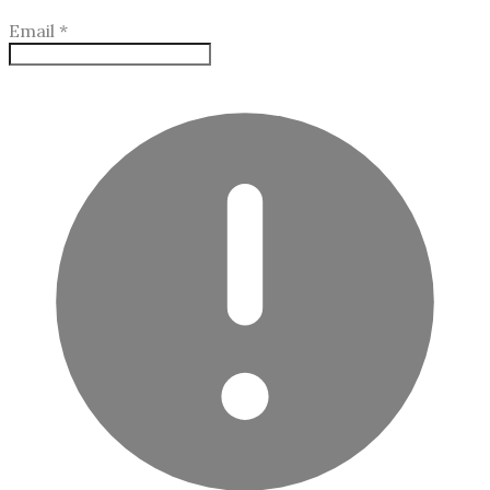
Email
*