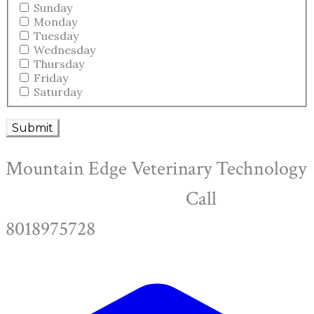
Sunday
Monday
Tuesday
Wednesday
Thursday
Friday
Saturday
Submit
Mountain Edge Veterinary Technology
Call
8018975728