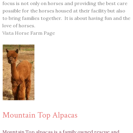
focus is not only on horses and providing the best care
possible for the horses housed at their facility but also
to bring families together. It is about having fun and the
love of horses.
Vista Horse Farm Page
Mountain Top Alpacas
Mountain Top alpacas is a family owned rescue and