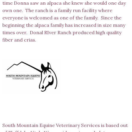
time Donna saw an alpaca she knew she would one day
own one. The ranch is a family run facility where
everyone is welcomed as one of the family. Since the
beginning the alpaca family has increased in size many
times over. Donal RIver Ranch produced high quality
fiber and crias.
South Mountain Equine
South Mountain Equine Veterinary Services is based out