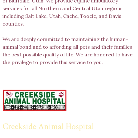
of Bluffdale, Utah. We provide equine ambulatory
services for all Northern and Central Utah regions
including Salt Lake, Utah, Cache, Tooele, and Davis
counties.
We are deeply committed to maintaining the human-
animal bond and to affording all pets and their families
the best possible quality of life. We are honored to have
the privilege to provide this service to you.
Creekside Animal Hospital