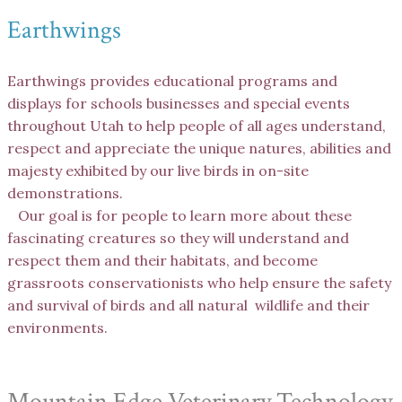
Earthwings
Earthwings provides educational programs and
displays for schools businesses and special events
throughout Utah to help people of all ages understand,
respect and appreciate the unique natures, abilities and
majesty exhibited by our live birds in on-site
demonstrations.
Our goal is for people to learn more about these
fascinating creatures so they will understand and
respect them and their habitats, and become
grassroots conservationists who help ensure the safety
and survival of birds and all natural wildlife and their
environments.
Mountain Edge Veterinary Technology