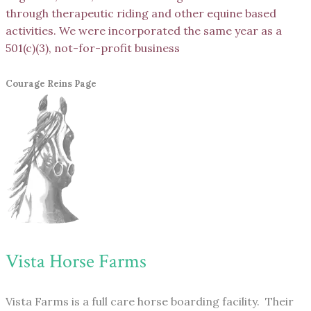
through therapeutic riding and other equine based
activities. We were incorporated the same year as a
501(c)(3), not-for-profit business
Courage Reins Page
Vista Horse Farms
Vista Farms is a full care horse boarding facility. Their