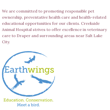
We are committed to promoting responsible pet
ownership, preventative health care and health-related
educational opportunities for our clients. Creekside
Animal Hospital strives to offer excellence in veterinary
care to Draper and surrounding areas near Salt Lake
City.