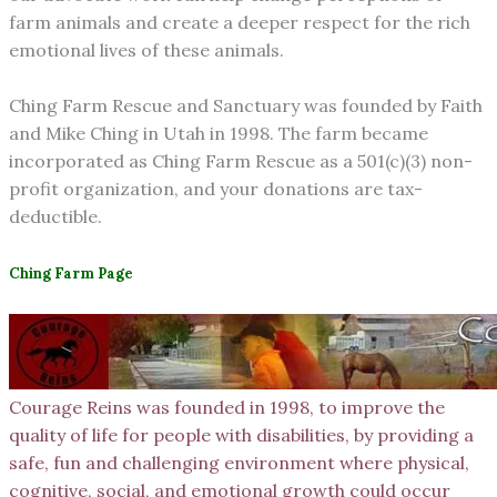
farm animals and create a deeper respect for the rich
emotional lives of these animals.
Ching Farm Rescue and Sanctuary was founded by Faith
and Mike Ching in Utah in 1998. The farm became
incorporated as Ching Farm Rescue as a 501(c)(3) non-
profit organization, and your donations are tax-
deductible.
Ching Farm Page
Courage Reins was founded in 1998, to improve the
quality of life for people with disabilities, by providing a
safe, fun and challenging environment where physical,
cognitive, social, and emotional growth could occur