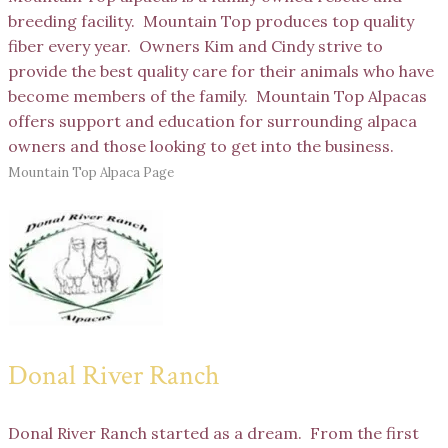
breeding facility. Mountain Top produces top quality
fiber every year. Owners Kim and Cindy strive to
provide the best quality care for their animals who have
become members of the family. Mountain Top Alpacas
offers support and education for surrounding alpaca
owners and those looking to get into the business.
Mountain Top Alpaca Page
Donal River Ranch
Donal River Ranch started as a dream. From the first