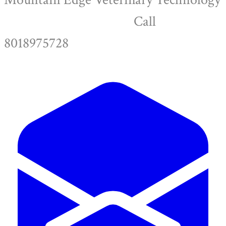
Call
8018975728