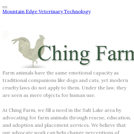
Mountain Edge Veterinary Technology
Farm animals have the same emotional capacity as
traditional companions like dogs and cats, yet modern
cruelty laws do not apply to them. Under the law, they
are seen as mere objects for human use.
At Ching Farm, we fill a need in the Salt Lake area by
advocating for farm animals through rescue, education,
and adoption and placement services. We believe that
our advocate work can help change perceptions of